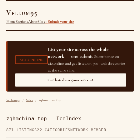
Vellum95
Home
Sections
About
Sites
+ Submit your site
List your site across the whole
network — one submit
Submit once on
AIO.ONLINE
aio.online and get listed on 500+ web directories
at the same time.
Get listed on 500+ sites →
Vellum95
/
Sites
/ zqhmchina.top
zqhmchina.top — IceIndex
871 LISTINGS
22 CATEGORIES
NETWORK MEMBER