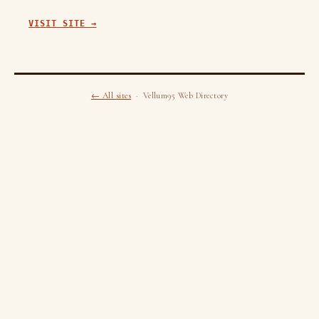
VISIT SITE →
← All sites
· Vellum95 Web Directory