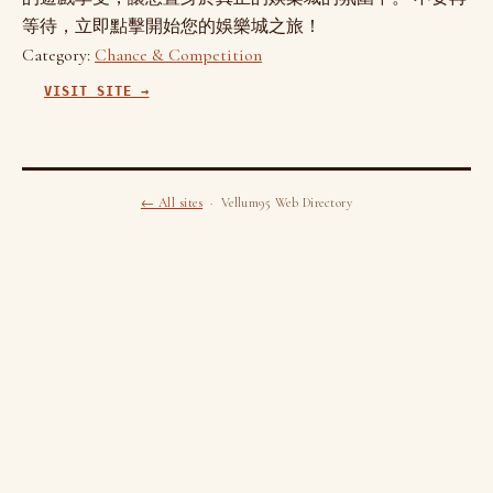
等待，立即點擊開始您的娛樂城之旅！
Category:
Chance & Competition
VISIT SITE →
← All sites
· Vellum95 Web Directory