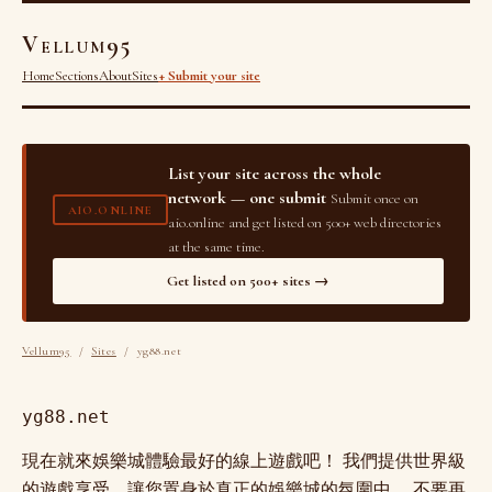
Vellum95
Home
Sections
About
Sites
+ Submit your site
List your site across the whole
network — one submit
Submit once on
AIO.ONLINE
aio.online and get listed on 500+ web directories
at the same time.
Get listed on 500+ sites →
Vellum95
/
Sites
/ yg88.net
yg88.net
現在就來娛樂城體驗最好的線上遊戲吧！ 我們提供世界級
的遊戲享受，讓您置身於真正的娛樂城的氛圍中。 不要再