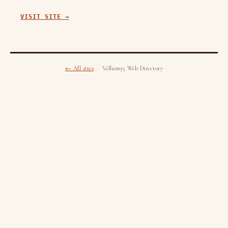
VISIT SITE →
← All sites
· Vellum95 Web Directory