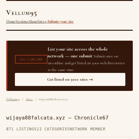
Vellum95
Home
Sections
About
Sites
+ Submit your site
List your site across the whole
network — one submit
Submit once on
AIO.ONLINE
aio.online and get listed on 500+ web directories
at the same time.
Get listed on 500+ sites →
Vellum95
/
Sites
/ wijaya88falcata.xyz
wijaya88falcata.xyz — Chronicle67
871 LISTINGS
22 CATEGORIES
NETWORK MEMBER