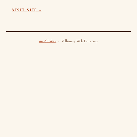
VISIT SITE →
← All sites
· Vellum95 Web Directory