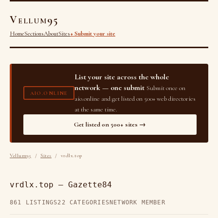
Vellum95
Home
Sections
About
Sites
+ Submit your site
List your site across the whole
network — one submit
Submit once on
AIO.ONLINE
aio.online and get listed on 500+ web directories
at the same time.
Get listed on 500+ sites →
Vellum95
/
Sites
/ vrdlx.top
vrdlx.top — Gazette84
861 LISTINGS
22 CATEGORIES
NETWORK MEMBER