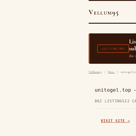
Vellum95
Li
su
AIO.ONLINE
the 
Vellum95
/
Sites
/ unitogel.t
unitogel.top 
862 LISTINGS
22 C
VISIT SITE →