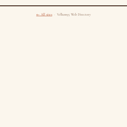
← All sites
· Vellum95 Web Directory