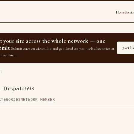
Home
Sectio
st your site across the whole network — one
bmit
Get li
Submit once on aio.online and get listed on 500+ web directories at
same time.
op
— Dispatch93
ATEGORIES
NETWORK MEMBER