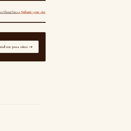
ns
About
Sites
+ Submit your site
sted on 500+ sites →