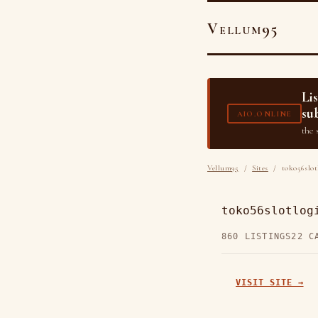
Vellum95
Li
su
AIO.ONLINE
the 
Vellum95
/
Sites
/ toko56slotl
toko56slotlog
860 LISTINGS
22 C
VISIT SITE →