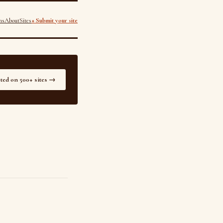
ns
About
Sites
+ Submit your site
sted on 500+ sites →