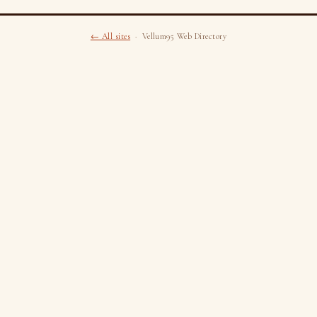
← All sites
· Vellum95 Web Directory