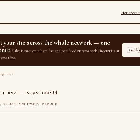
Home
Sectio
st your site across the whole network — one
bmit
Get li
Submit once on aio.online and get listed on 500+ web directories at
same time.
ogin.xyz
in.xyz — Keystone94
ATEGORIES
NETWORK MEMBER