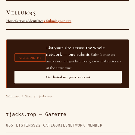
Vellum95
Home
Sections
About
Sites
+ Submit your site
List your site across the whole
network — one submit
Submit once on
AIO.ONLINE
aio.online and get listed on 500+ web directories
at the same time.
Get listed on 500+ sites →
Vellum95
/
Sites
/ tjacks.top
tjacks.top — Gazette
865 LISTINGS
22 CATEGORIES
NETWORK MEMBER