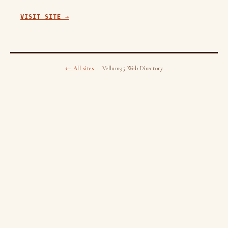
VISIT SITE →
← All sites
· Vellum95 Web Directory