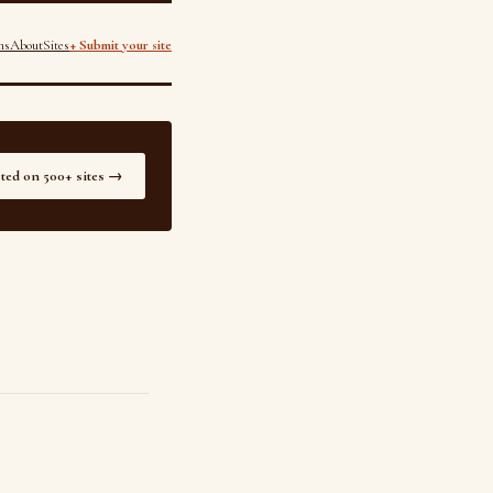
ns
About
Sites
+ Submit your site
sted on 500+ sites →