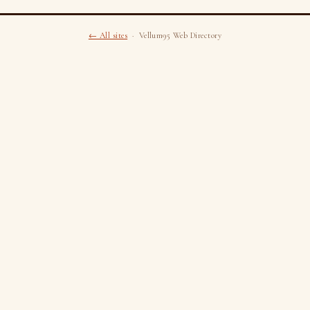
← All sites
· Vellum95 Web Directory