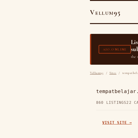
Vellum95
Li
su
AIO.ONLINE
the 
Vellum95
/
Sites
/ tempatbela
tempatbelajar
860 LISTINGS
22 C
VISIT SITE →