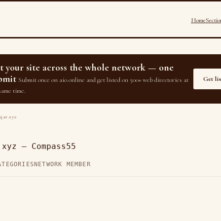
Home
Sectio
st your site across the whole network — one
bmit
Get li
Submit once on aio.online and get listed on 500+ web directories at
same time.
jar.xyz
.xyz — Compass55
ATEGORIES
NETWORK MEMBER