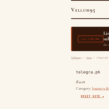
Vellum95
Li
su
AIO.ONLINE
the 
Vellum95
/
Sites
/ telegra.ph
telegra.ph
ffarz8
Category:
Journeys &
VISIT SITE →