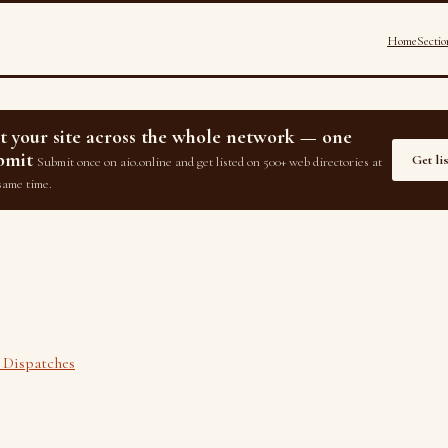
Home
Sectio
st your site across the whole network — one
bmit
Get li
Submit once on aio.online and get listed on 500+ web directories at
same time.
 Dispatches