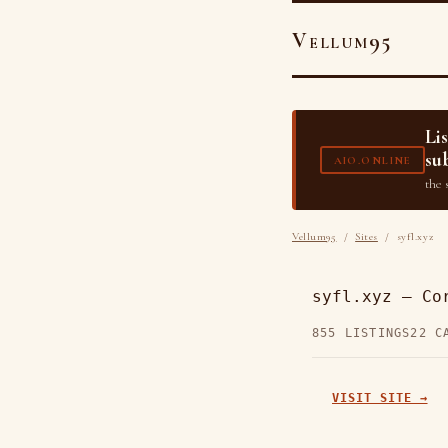
Vellum95
Li
su
AIO.ONLINE
the 
Vellum95
/
Sites
/ syfl.xyz
syfl.xyz — Co
855 LISTINGS
22 C
VISIT SITE →