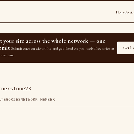
Home
Sectio
st your site across the whole network — one
bmit
Get li
Submit once on aio.online and get listed on 500+ web directories at
same time.
rnerstone23
ATEGORIES
NETWORK MEMBER