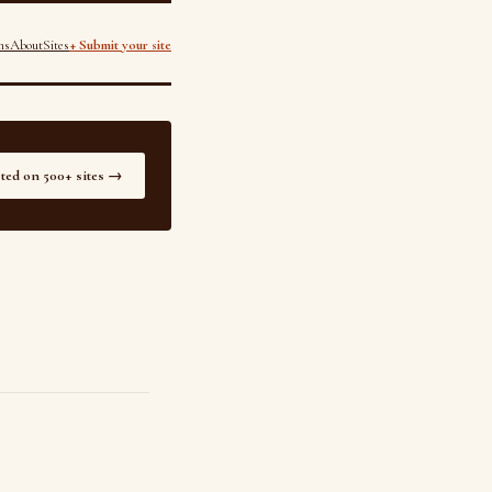
ns
About
Sites
+ Submit your site
sted on 500+ sites →