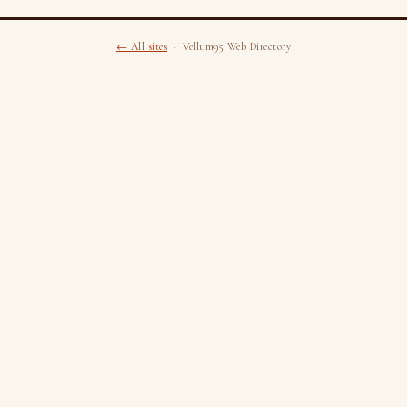
← All sites
· Vellum95 Web Directory