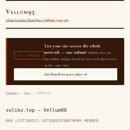
Vellum95
Home
Sections
About
Sites
+ Submit your site
List your site across the whole
network — one submit
Submit once on
AIO.ONLINE
aio.online and get listed on 500+ web directories
at the same time.
Get listed on 500+ sites →
Vellum95
/
Sites
/ suliko.top
suliko.top — Vellum88
868 LISTINGS
22 CATEGORIES
NETWORK MEMBER