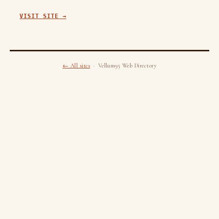
VISIT SITE →
← All sites
· Vellum95 Web Directory