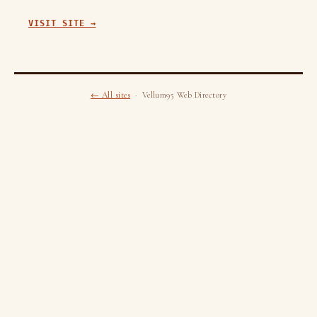
VISIT SITE →
← All sites
· Vellum95 Web Directory