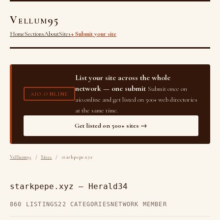
Vellum95
Home
Sections
About
Sites
+ Submit your site
List your site across the whole
network — one submit
Submit once on
AIO.ONLINE
aio.online and get listed on 500+ web directories
at the same time.
Get listed on 500+ sites →
Vellum95
/
Sites
/ starkpepe.xyz
starkpepe.xyz — Herald34
860 LISTINGS
22 CATEGORIES
NETWORK MEMBER