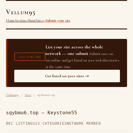
Vellum95
Home
Sections
About
Sites
+ Submit your site
List your site across the whole
network — one submit
Submit once on
AIO.ONLINE
aio.online and get listed on 500+ web directories
at the same time.
Get listed on 500+ sites →
Vellum95
/
Sites
/ sqybmu6.top
sqybmu6.top — Keystone55
861 LISTINGS
22 CATEGORIES
NETWORK MEMBER