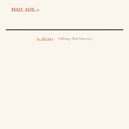
VISIT SITE →
← All sites
· Vellum95 Web Directory