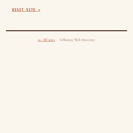
VISIT SITE →
← All sites
· Vellum95 Web Directory