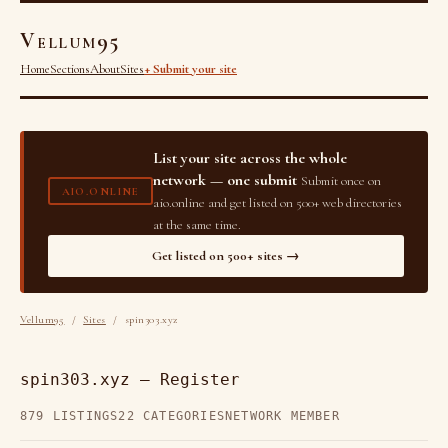
Vellum95
Home
Sections
About
Sites
+ Submit your site
List your site across the whole
network — one submit
Submit once on
AIO.ONLINE
aio.online and get listed on 500+ web directories
at the same time.
Get listed on 500+ sites →
Vellum95
/
Sites
/ spin303.xyz
spin303.xyz — Register
879 LISTINGS
22 CATEGORIES
NETWORK MEMBER