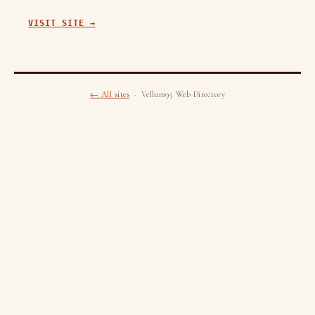
VISIT SITE →
← All sites
· Vellum95 Web Directory