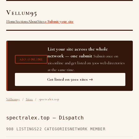
Vellum95
Home
Sections
About
Sites
+ Submit your site
List your site across the whole
network — one submit
Submit once on
AIO.ONLINE
aio.online and get listed on 500+ web directories
at the same time.
Get listed on 500+ sites →
Vellum95
/
Sites
/ spectralex.top
spectralex.top — Dispatch
908 LISTINGS
22 CATEGORIES
NETWORK MEMBER