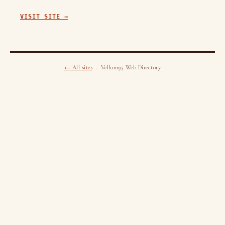
VISIT SITE →
← All sites
· Vellum95 Web Directory