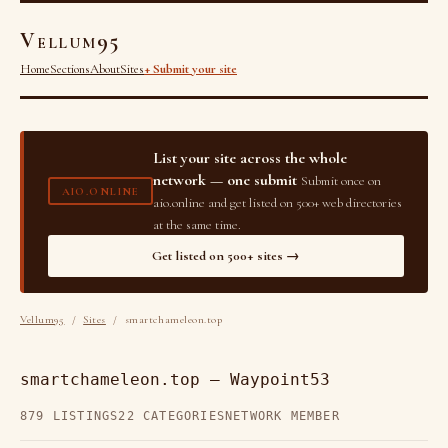
Vellum95
Home
Sections
About
Sites
+ Submit your site
List your site across the whole
network — one submit
Submit once on
AIO.ONLINE
aio.online and get listed on 500+ web directories
at the same time.
Get listed on 500+ sites →
Vellum95
/
Sites
/ smartchameleon.top
smartchameleon.top — Waypoint53
879 LISTINGS
22 CATEGORIES
NETWORK MEMBER