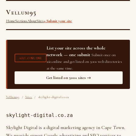
Vellum95
Home
Sections
About
Sites
+ Submit your site
List your site across the whole
network — one submit
Submit once on
AIO.ONLINE
aio.online and get listed on 500+ web directories
at the same time.
Get listed on 500+ sites →
Vellum95
/
Sites
/ skylight-digital.co.za
skylight-digital.co.za
Skylight Digital is a digital marketing agency in Cape Town.
We provide expert Google advertising and SEO services to