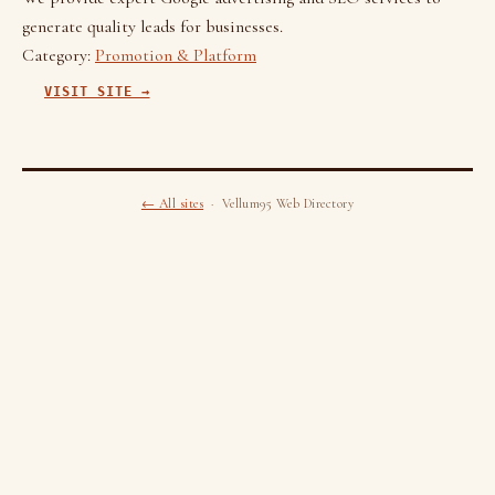
generate quality leads for businesses.
Category:
Promotion & Platform
VISIT SITE →
← All sites
· Vellum95 Web Directory