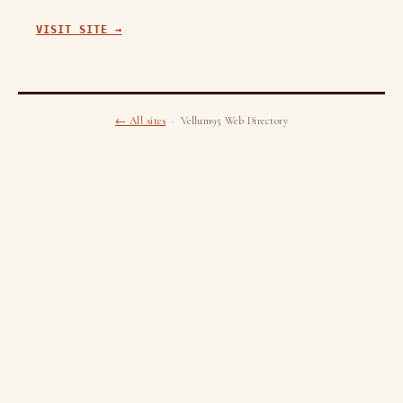
VISIT SITE →
← All sites
· Vellum95 Web Directory