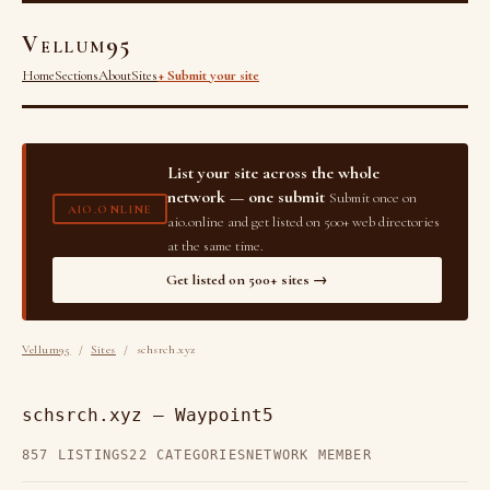
Vellum95
Home
Sections
About
Sites
+ Submit your site
List your site across the whole
network — one submit
Submit once on
AIO.ONLINE
aio.online and get listed on 500+ web directories
at the same time.
Get listed on 500+ sites →
Vellum95
/
Sites
/ schsrch.xyz
schsrch.xyz — Waypoint5
857 LISTINGS
22 CATEGORIES
NETWORK MEMBER