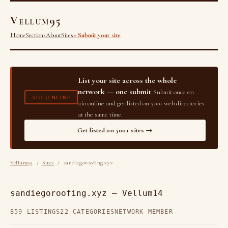
Vellum95
Home
Sections
About
Sites
+ Submit your site
List your site across the whole
network — one submit
Submit once on
AIO.ONLINE
aio.online and get listed on 500+ web directories
at the same time.
Get listed on 500+ sites →
Vellum95
/
Sites
/ sandiegoroofing.xyz
sandiegoroofing.xyz — Vellum14
859 LISTINGS
22 CATEGORIES
NETWORK MEMBER