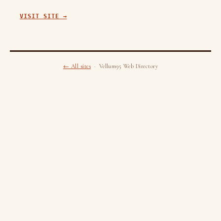
VISIT SITE →
← All sites
· Vellum95 Web Directory