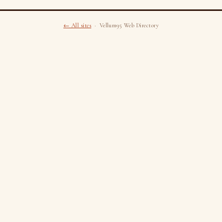
← All sites
· Vellum95 Web Directory