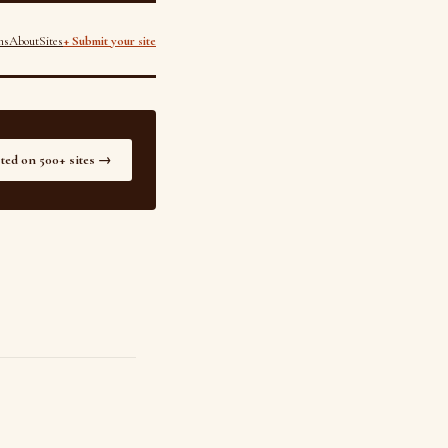
ns
About
Sites
+ Submit your site
sted on 500+ sites →