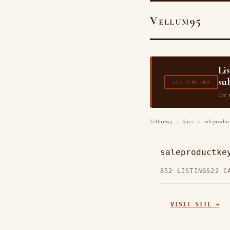
Vellum95
Li
su
AIO.ONLINE
the 
Vellum95
/
Sites
/ saleproduc
saleproductke
852 LISTINGS
22 C
VISIT SITE →