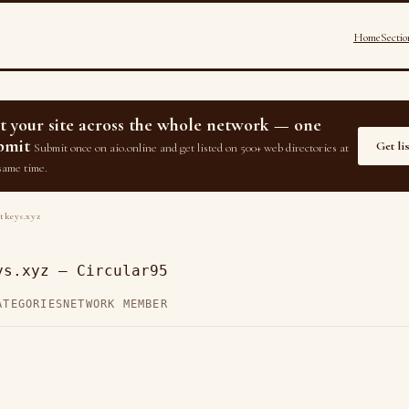
Home
Sectio
st your site across the whole network — one
bmit
Get li
Submit once on aio.online and get listed on 500+ web directories at
same time.
tkeys.xyz
ys.xyz — Circular95
ATEGORIES
NETWORK MEMBER