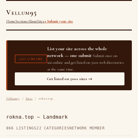
Vellum95
Home
Sections
About
Sites
+ Submit your site
List your site across the whole
network — one submit
Submit once on
AIO.ONLINE
aio.online and get listed on 500+ web directories
at the same time.
Get listed on 500+ sites →
Vellum95
/
Sites
/ rokna.top
rokna.top — Landmark
866 LISTINGS
22 CATEGORIES
NETWORK MEMBER