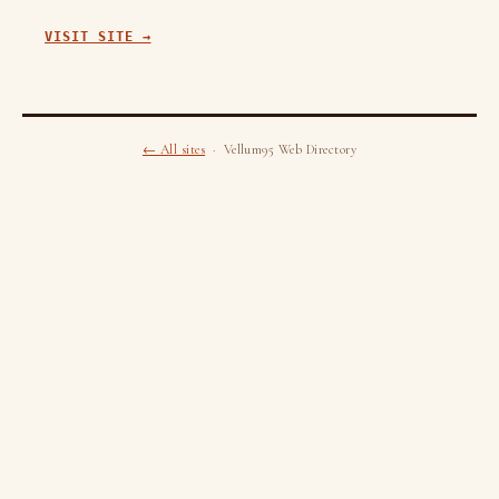
VISIT SITE →
← All sites
· Vellum95 Web Directory