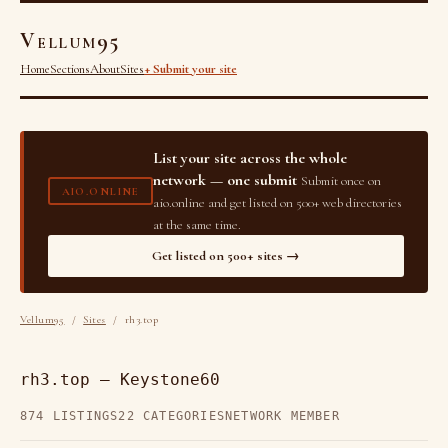
Vellum95
Home
Sections
About
Sites
+ Submit your site
List your site across the whole
network — one submit
Submit once on
AIO.ONLINE
aio.online and get listed on 500+ web directories
at the same time.
Get listed on 500+ sites →
Vellum95
/
Sites
/ rh3.top
rh3.top — Keystone60
874 LISTINGS
22 CATEGORIES
NETWORK MEMBER