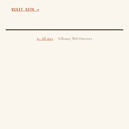
VISIT SITE →
← All sites
· Vellum95 Web Directory