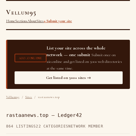
Vellum95
Home
Sections
About
Sites
+ Submit your site
List your site across the whole
network — one submit
Submit once on
AIO.ONLINE
aio.online and get listed on 500+ web directories
at the same time.
Get listed on 500+ sites →
Vellum95
/
Sites
/ rastaanews.top
rastaanews.top — Ledger42
864 LISTINGS
22 CATEGORIES
NETWORK MEMBER