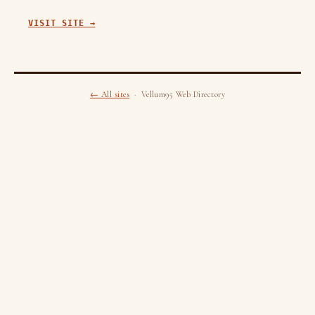
VISIT SITE →
← All sites
· Vellum95 Web Directory