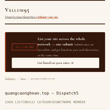
Vellum95
Home
Sections
About
Sites
+ Submit your site
List your site across the whole
network — one submit
Submit once on
AIO.ONLINE
aio.online and get listed on 500+ web directories
at the same time.
Get listed on 500+ sites →
Vellum95
/
Sites
/ quangcaonghean.top
quangcaonghean.top — Dispatch5
1300 LISTINGS
22 CATEGORIES
NETWORK MEMBER