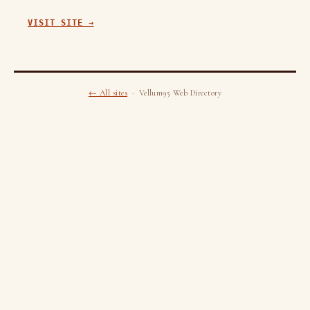
VISIT SITE →
← All sites
· Vellum95 Web Directory