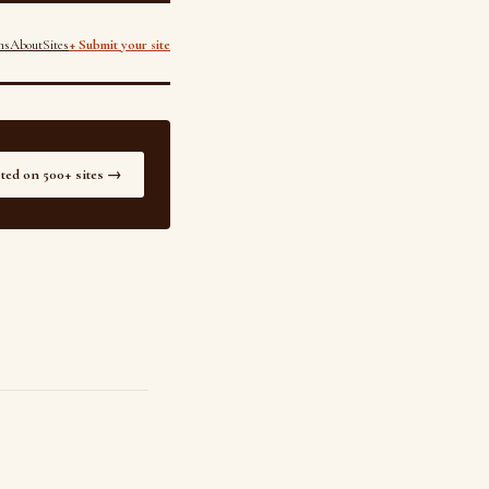
ns
About
Sites
+ Submit your site
sted on 500+ sites →