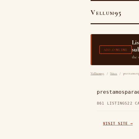
Vellum95
Li
su
AIO.ONLINE
the 
Vellum95
/
Sites
/ prestamosp
prestamospara
861 LISTINGS
22 C
VISIT SITE →