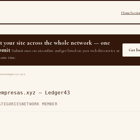
Home
Sectio
st your site across the whole network — one
bmit
Get li
Submit once on aio.online and get listed on 500+ web directories at
same time.
araempresas.xyz
empresas.xyz — Ledger43
ATEGORIES
NETWORK MEMBER