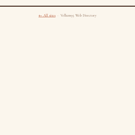
← All sites
· Vellum95 Web Directory