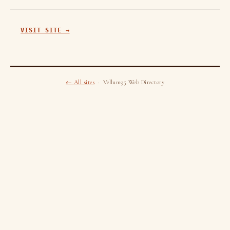
VISIT SITE →
← All sites
· Vellum95 Web Directory