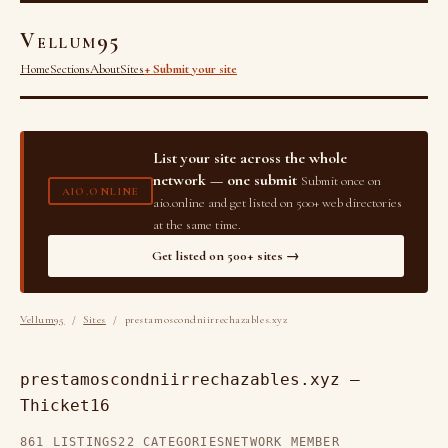
Vellum95
Home
Sections
About
Sites
+ Submit your site
List your site across the whole
network — one submit
Submit once on
AIO.ONLINE
aio.online and get listed on 500+ web directories
at the same time.
Get listed on 500+ sites →
Vellum95
/
Sites
/ prestamoscondniirrechazables.xyz
prestamoscondniirrechazables.xyz —
Thicket16
861 LISTINGS
22 CATEGORIES
NETWORK MEMBER