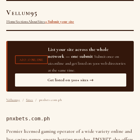
Vellum95
Home
Sections
About
Sites
+ Submit your site
List your site across the whole
network — one submit
Submit once on
AIO.ONLINE
aio.online and get listed on 500+ web directories
at the same time.
Get listed on 500+ sites →
Vellum95
/
Sites
/ pnxbets.com.ph
pnxbets.com.ph
Premier licensed gaming operator of a wide variety online and
live casino games, sports betting matches, PNXBET also offers