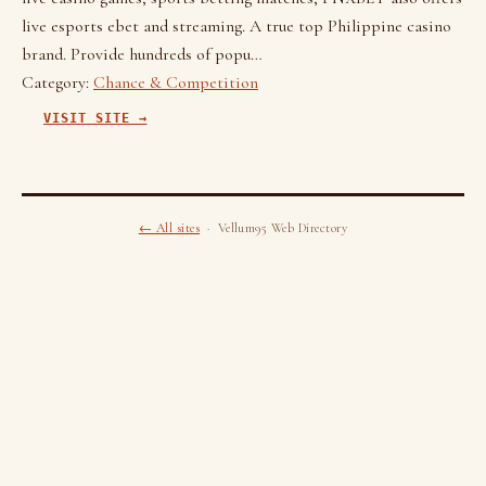
live esports ebet and streaming. A true top Philippine casino
brand. Provide hundreds of popu…
Category:
Chance & Competition
VISIT SITE →
← All sites
· Vellum95 Web Directory