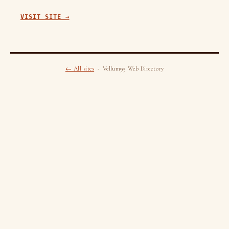
VISIT SITE →
← All sites
· Vellum95 Web Directory