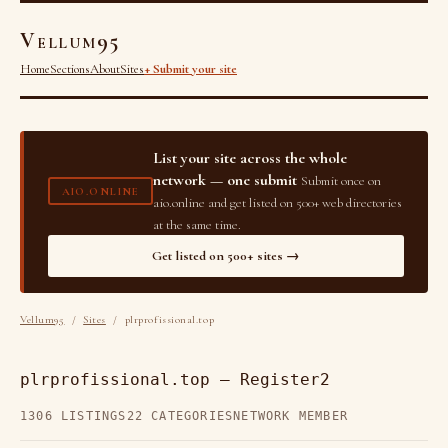
Vellum95
Home
Sections
About
Sites
+ Submit your site
List your site across the whole
network — one submit
Submit once on
AIO.ONLINE
aio.online and get listed on 500+ web directories
at the same time.
Get listed on 500+ sites →
Vellum95
/
Sites
/ plrprofissional.top
plrprofissional.top — Register2
1306 LISTINGS
22 CATEGORIES
NETWORK MEMBER