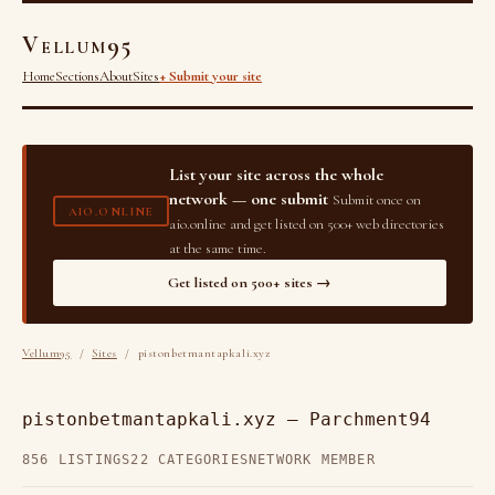
Vellum95
Home
Sections
About
Sites
+ Submit your site
List your site across the whole
network — one submit
Submit once on
AIO.ONLINE
aio.online and get listed on 500+ web directories
at the same time.
Get listed on 500+ sites →
Vellum95
/
Sites
/ pistonbetmantapkali.xyz
pistonbetmantapkali.xyz — Parchment94
856 LISTINGS
22 CATEGORIES
NETWORK MEMBER