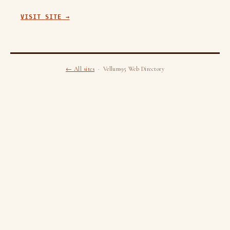
VISIT SITE →
← All sites
· Vellum95 Web Directory