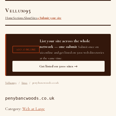
Vellum95
Home
Sections
About
Sites
+ Submit your site
List your site across the whole
network — one submit
Submit once on
AIO.ONLINE
aio.online and get listed on 500+ web directories
at the same time.
Get listed on 500+ sites →
Vellum95
/
Sites
/ penybancwoods.co.uk
penybancwoods.co.uk
Category:
Web at Large