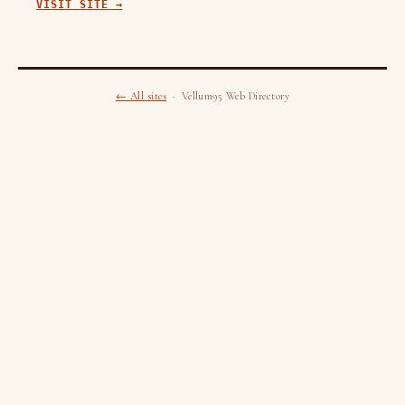
VISIT SITE →
← All sites
· Vellum95 Web Directory