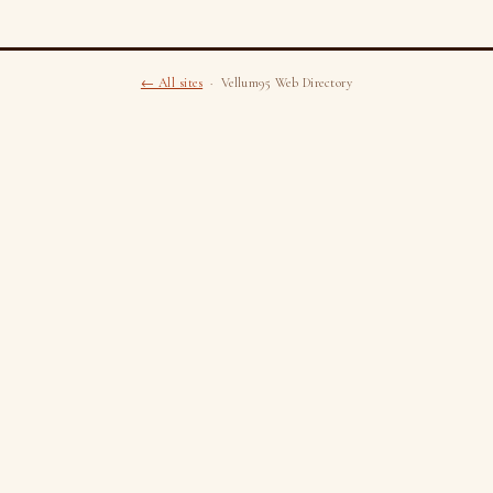
← All sites
· Vellum95 Web Directory