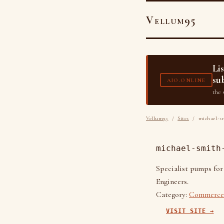
Vellum95
Li
su
AIO.ONLINE
the 
Vellum95
/
Sites
/ michael-sm
michael-smith
Specialist pumps for
Engineers.
Category:
Commerce 
VISIT SITE →