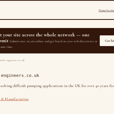
Home
Sectio
st your site across the whole network — one
bmit
Get li
Submit once on aio.online and get listed on 500+ web directories at
same time.
ith-engineers.co.uk
-engineers.co.uk
 solving difficult pumping applications in the UK for over 40 years f
& Manufacturing