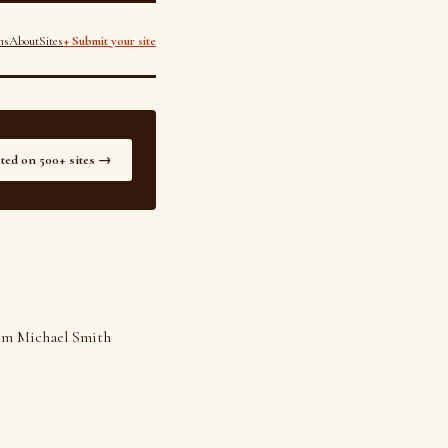
ns
About
Sites
+ Submit your site
sted on 500+ sites →
rom Michael Smith