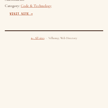
Category:
Code & Technology
VISIT SITE →
← All sites
· Vellum95 Web Directory