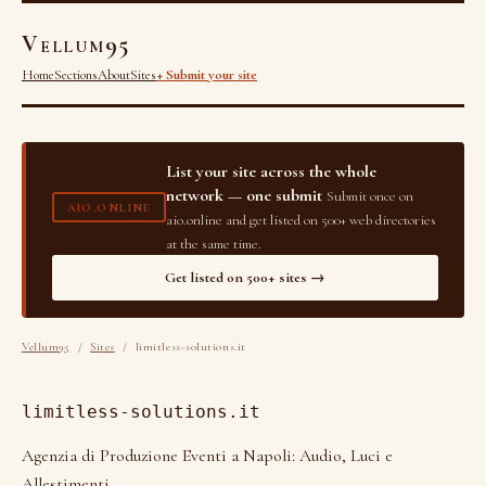
Vellum95
Home
Sections
About
Sites
+ Submit your site
List your site across the whole
network — one submit
Submit once on
AIO.ONLINE
aio.online and get listed on 500+ web directories
at the same time.
Get listed on 500+ sites →
Vellum95
/
Sites
/ limitless-solutions.it
limitless-solutions.it
Agenzia di Produzione Eventi a Napoli: Audio, Luci e
Allestimenti