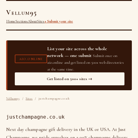
Vellum95
Home
Sections
About
Sites
+ Submit your site
List your site across the whole
network — one submit
Submit once on
AIO.ONLINE
aio.online and get listed on 500+ web directories
at the same time.
Get listed on 500+ sites →
Vellum95
/
Sites
/ justchampagne.co.uk
justchampagne.co.uk
Next day champagne gift delivery in the UK or USA. At Just
Champagne, we pride ourselves on a 99% champagne delivery