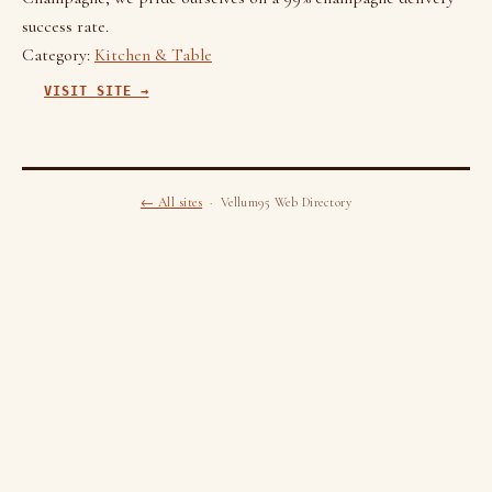
success rate.
Category:
Kitchen & Table
VISIT SITE →
← All sites
· Vellum95 Web Directory