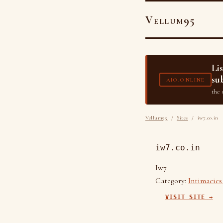
Vellum95
Li
su
AIO.ONLINE
the 
Vellum95
/
Sites
/ iw7.co.in
iw7.co.in
Iw7
Category:
Intimacies
VISIT SITE →