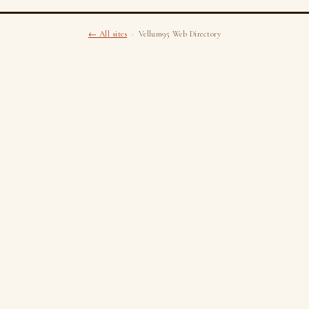
← All sites
· Vellum95 Web Directory