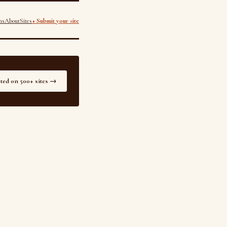
ns
About
Sites
+ Submit your site
sted on 500+ sites →