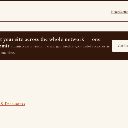
Home
Sectio
st your site across the whole network — one
bmit
Get li
Submit once on aio.online and get listed on 500+ web directories at
same time.
 & Encounters