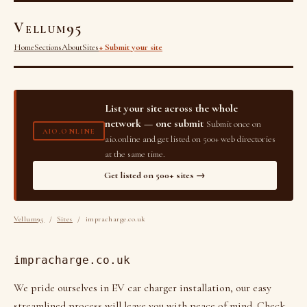
Vellum95
Home
Sections
About
Sites
+ Submit your site
List your site across the whole
network — one submit
Submit once on
AIO.ONLINE
aio.online and get listed on 500+ web directories
at the same time.
Get listed on 500+ sites →
Vellum95
/
Sites
/ impracharge.co.uk
impracharge.co.uk
We pride ourselves in EV car charger installation, our easy
streamlined process will leave you with peace of mind. Check