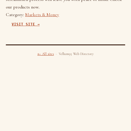
our products now.
Category:
Markets & Money
VISIT SITE →
← All sites
· Vellum95 Web Directory