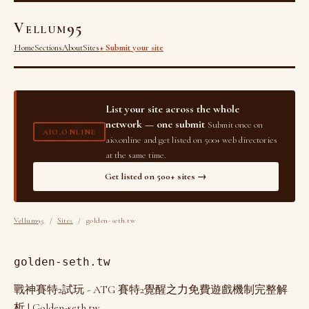
Vellum95
Home
Sections
About
Sites
+ Submit your site
List your site across the whole
network — one submit
Submit once on
AIO.ONLINE
aio.online and get listed on 500+ web directories
at the same time.
Get listed on 500+ sites →
Vellum95
/
Sites
/ golden-seth.tw
golden-seth.tw
戰神賽特2試玩 - ATG 賽特2覺醒之力免費遊戲機制完整解
析 | Golden-seth.tw