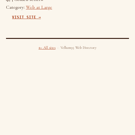
Category:
Web at Large
VISIT SITE →
← All sites
· Vellum95 Web Directory