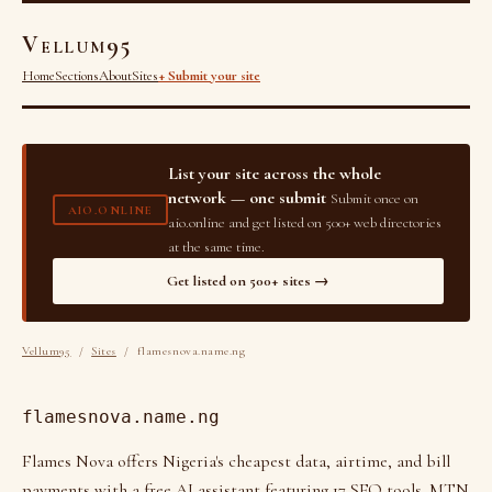
Vellum95
Home
Sections
About
Sites
+ Submit your site
List your site across the whole
network — one submit
Submit once on
AIO.ONLINE
aio.online and get listed on 500+ web directories
at the same time.
Get listed on 500+ sites →
Vellum95
/
Sites
/ flamesnova.name.ng
flamesnova.name.ng
Flames Nova offers Nigeria's cheapest data, airtime, and bill
payments with a free AI assistant featuring 17 SEO tools. MTN