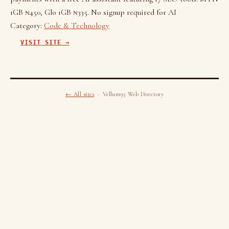
1GB ₦450, Glo 1GB ₦335. No signup required for AI
Category:
Code & Technology
VISIT SITE →
← All sites
· Vellum95 Web Directory