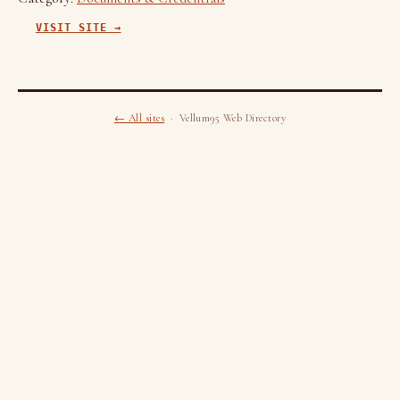
VISIT SITE →
← All sites
· Vellum95 Web Directory