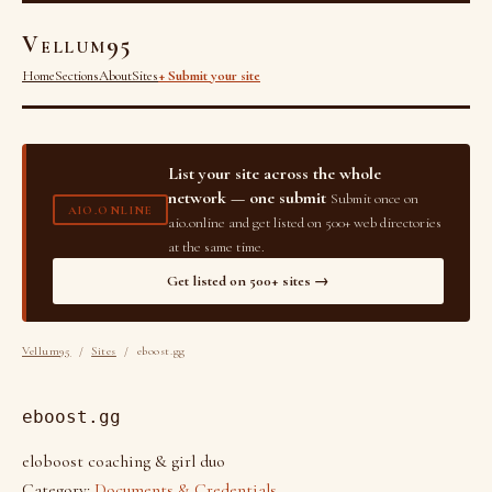
Vellum95
Home
Sections
About
Sites
+ Submit your site
List your site across the whole
network — one submit
Submit once on
AIO.ONLINE
aio.online and get listed on 500+ web directories
at the same time.
Get listed on 500+ sites →
Vellum95
/
Sites
/ eboost.gg
eboost.gg
eloboost coaching & girl duo
Category:
Documents & Credentials