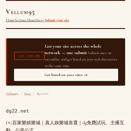
Vellum95
Home
Sections
About
Sites
+ Submit your site
List your site across the whole
network — one submit
Submit once on
AIO.ONLINE
aio.online and get listed on 500+ web directories
at the same time.
Get listed on 500+ sites →
Vellum95
/
Sites
/ dg22.net
dg22.net
DG百家樂娛樂城｜真人娛樂城首選｜dg免費試玩、主播互
動、公平公正