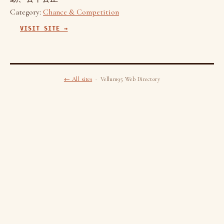
Category:
Chance & Competition
VISIT SITE →
← All sites
· Vellum95 Web Directory