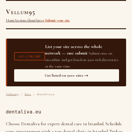
Vellum95
Home
Sections
About
Sites
+ Submit your site
List your site across the whole
network — one submit
Submit once on
AIO.ONLINE
aio.online and get listed on 500+ web directories
at the same time.
Get listed on 500+ sites →
Vellum95
/
Sites
/ dentaliva.eu
dentaliva.eu
Choose Dentaliva for expert dental care in Istanbul. Schedule
your appointment with a top dental clinic in Istanbul Turkey,