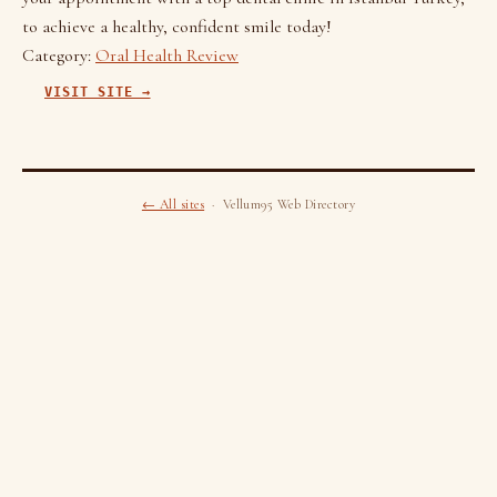
to achieve a healthy, confident smile today!
Category:
Oral Health Review
VISIT SITE →
← All sites
· Vellum95 Web Directory