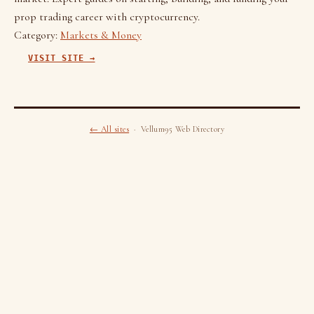
prop trading career with cryptocurrency.
Category:
Markets & Money
VISIT SITE →
← All sites
· Vellum95 Web Directory