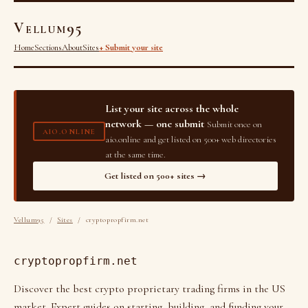
Vellum95
Home
Sections
About
Sites
+ Submit your site
List your site across the whole
network — one submit
Submit once on
AIO.ONLINE
aio.online and get listed on 500+ web directories
at the same time.
Get listed on 500+ sites →
Vellum95
/
Sites
/ cryptopropfirm.net
cryptopropfirm.net
Discover the best crypto proprietary trading firms in the US
market. Expert guides on starting, building, and funding your