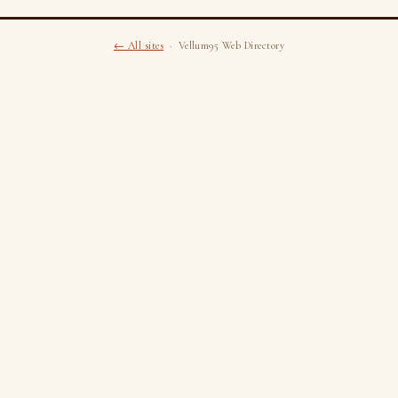
← All sites
· Vellum95 Web Directory