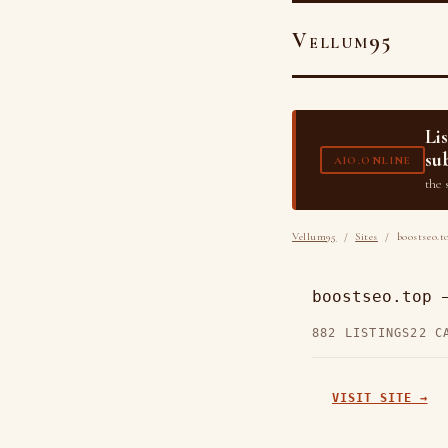
Vellum95
Li
su
AIO.ONLINE
the 
Vellum95
/
Sites
/ boostseo.t
boostseo.top 
882 LISTINGS
22 C
VISIT SITE →