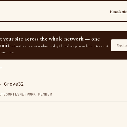
Home
Sectio
st your site across the whole network — one
bmit
Get li
Submit once on aio.online and get listed on 500+ web directories at
same time.
op
— Grove32
ATEGORIES
NETWORK MEMBER