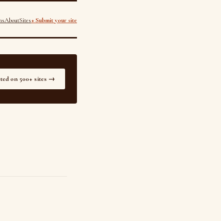
ns
About
Sites
+ Submit your site
sted on 500+ sites →