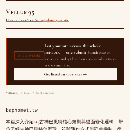
Vellum95
Home
Sections
About
Sites
+ Submit your site
List your site across the whole
network — one submit
Submit once on
AIO.ONLINE
aio.online and get listed on 500+ web directories
at the same time.
Get listed on 500+ sites →
Vellum95
/
Sites
/ baphomet.tw
baphomet.tw
本篇深入介紹atg古神巴風特核心規則與盤面變化邏輯，帶
你了解古神巴風特怎麼玩、符號運作方式與延伸機制，從