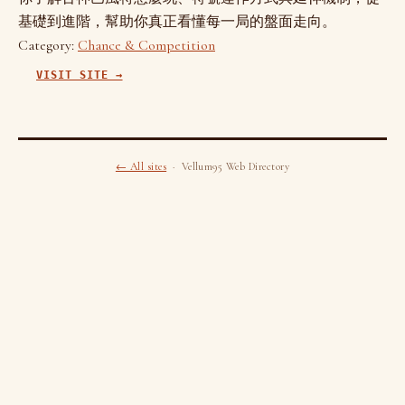
基礎到進階，幫助你真正看懂每一局的盤面走向。
Category:
Chance & Competition
VISIT SITE →
← All sites
· Vellum95 Web Directory