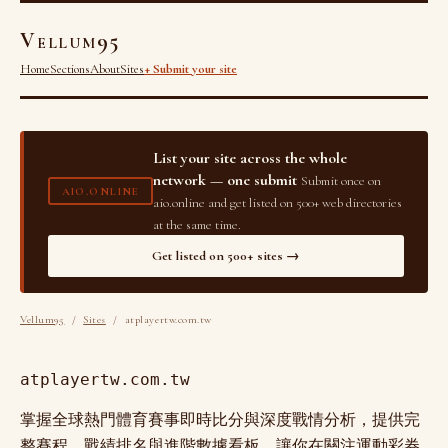
Vellum95
Home
Sections
About
Sites
+ Submit your site
List your site across the whole
network — one submit
Submit once on
AIO.ONLINE
aio.online and get listed on 500+ web directories
at the same time.
Get listed on 500+ sites →
Vellum95
/
Sites
/ atplayertw.com.tw
atplayertw.com.tw
掌握全球熱門體育賽事即時比分與深度戰情分析，提供完
整賽程、戰績排名與進階數據看板，讓你在關注運動彩券