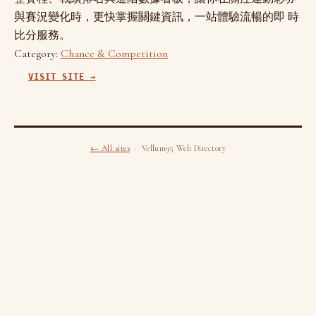
與賽況變化時，更快掌握關鍵資訊，一站體驗流暢的即 時
比分服務。
Category:
Chance & Competition
VISIT SITE →
← All sites
· Vellum95 Web Directory