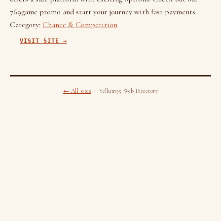
769game promo and start your journey with fast payments.
Category:
Chance & Competition
VISIT SITE →
← All sites
· Vellum95 Web Directory