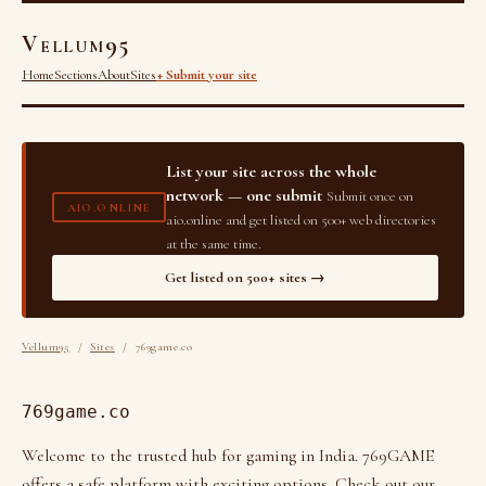
Vellum95
Home
Sections
About
Sites
+ Submit your site
List your site across the whole
network — one submit
Submit once on
AIO.ONLINE
aio.online and get listed on 500+ web directories
at the same time.
Get listed on 500+ sites →
Vellum95
/
Sites
/ 769game.co
769game.co
Welcome to the trusted hub for gaming in India. 769GAME
offers a safe platform with exciting options. Check out our