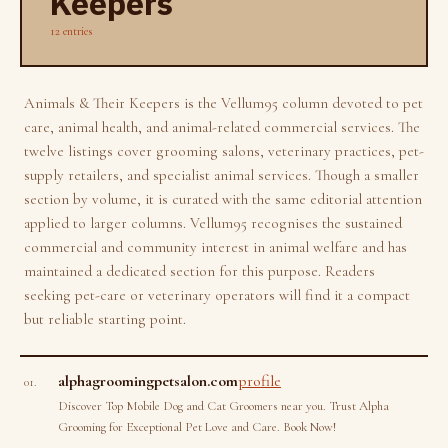
Keepers
12 entries
Animals & Their Keepers is the Vellum95 column devoted to pet
care, animal health, and animal-related commercial services. The
twelve listings cover grooming salons, veterinary practices, pet-
supply retailers, and specialist animal services. Though a smaller
section by volume, it is curated with the same editorial attention
applied to larger columns. Vellum95 recognises the sustained
commercial and community interest in animal welfare and has
maintained a dedicated section for this purpose. Readers
seeking pet-care or veterinary operators will find it a compact
but reliable starting point.
alphagroomingpetsalon.com
profile
01.
Discover Top Mobile Dog and Cat Groomers near you. Trust Alpha
Grooming for Exceptional Pet Love and Care. Book Now!