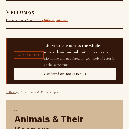
Vellum95
Home
Sections
About
Sites
+ Submit your site
List your site across the whole
network — one submit
Submit once on
AIO.ONLINE
aio.online and get listed on 500+ web directories
at the same time.
Get listed on 500+ sites →
Vellum95
/ Animals & Their Keepers
01.
Animals & Their