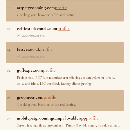
artpetgrooming.com
profile
02.
Checking your browser before redirecting.
celticstarkennels.com
profile
03.
No description yet.
fastvet.co.uk
profile
04.
No description yet.
goflexpet.com
profile
05.
Professional PET film manufacturer offering custom polyester sheets,
rolls, and films. ISO certified, factory-direct pricing.
groomeer.com
profile
06.
Checking your browser before redirecting.
mobilepetgroomingtampa.lovable.app
profile
07.
Stress-free mobile pet grooming in Tampa Bay. No cages, no salon anxiety