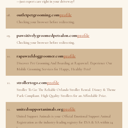
—just expert care right in your driveway!
outletpetgrooming.com
profile
08.
Checking your browser before redirecting.
pawsitivelygroomedpetsalon.com
profile
09.
Checking your browser before redirecting.
rapawzeldoggroomer.com
profile
10.
Discover Pet Grooming And Boarding at Rapawzel. Experience Our
Mobile Grooming Services for Happy, Healthy Pets!
strollertogo.com
profile
11.
Stroller To Go: The Reliable Orlando Stroller Rental. Disney & Theme
Park Compliant. High Quality Strollers for an Affordable Price.
unitedsupportanimals.org
profile
12.
United Support Animals is your Official Emotional Support Animal
Registration as the industry-leading registry for ESA & SA within 24