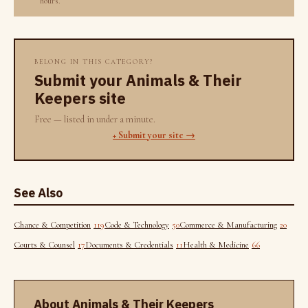
hours.
BELONG IN THIS CATEGORY?
Submit your Animals & Their
Keepers site
Free — listed in under a minute.
+ Submit your site →
See Also
Chance & Competition
119
Code & Technology
50
Commerce & Manufacturing
20
Courts & Counsel
17
Documents & Credentials
11
Health & Medicine
66
About Animals & Their Keepers