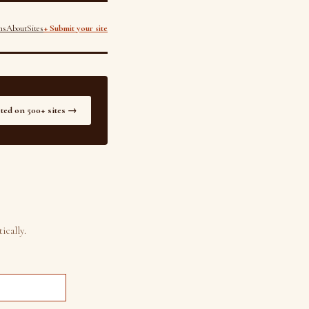
ns
About
Sites
+ Submit your site
sted on 500+ sites →
ically.