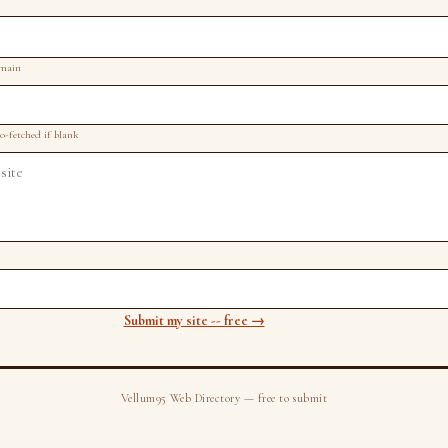
omain
to-fetched if blank
Submit my site -- free →
Vellum95 Web Directory — free to submit