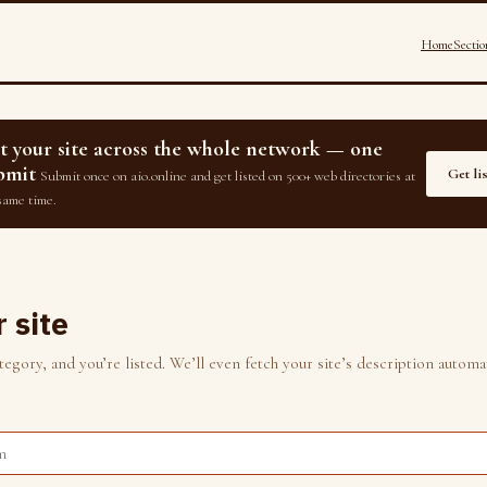
Home
Sectio
st your site across the whole network — one
bmit
Get li
Submit once on aio.online and get listed on 500+ web directories at
same time.
 site
gory, and you’re listed. We’ll even fetch your site’s description automat