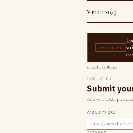
Vellum95
Li
su
AIO.ONLINE
the 
← Back to Vellum95
FREE LISTING
Submit your
Add your URL, pick a cate
YOUR SITE URL
CATEGORY