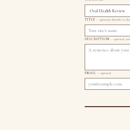
TITLE
-- optional, defaults to d
DESCRIPTION
-- optional, au
EMAIL
-- optional