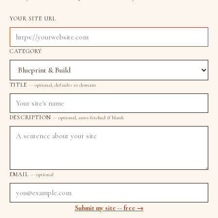
YOUR SITE URL
CATEGORY
TITLE
-- optional, defaults to domain
DESCRIPTION
-- optional, auto-fetched if blank
EMAIL
-- optional
Submit my site -- free →