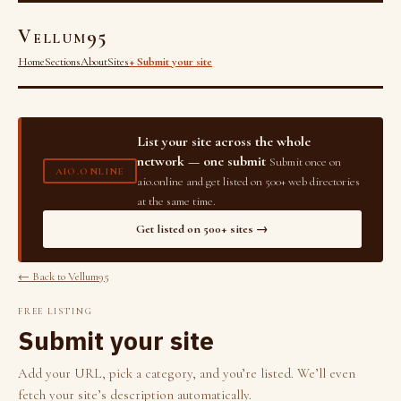
Vellum95
Home
Sections
About
Sites
+ Submit your site
List your site across the whole
network — one submit
Submit once on
AIO.ONLINE
aio.online and get listed on 500+ web directories
at the same time.
Get listed on 500+ sites →
← Back to Vellum95
FREE LISTING
Submit your site
Add your URL, pick a category, and you’re listed. We’ll even
fetch your site’s description automatically.