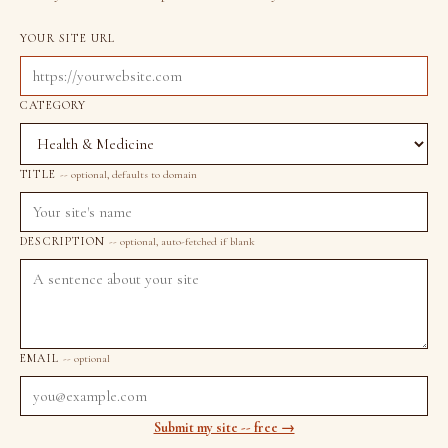
YOUR SITE URL
CATEGORY
TITLE
-- optional, defaults to domain
DESCRIPTION
-- optional, auto-fetched if blank
EMAIL
-- optional
Submit my site -- free →