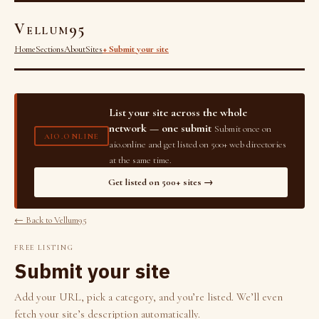
Vellum95
Home
Sections
About
Sites
+ Submit your site
List your site across the whole
network — one submit
Submit once on
AIO.ONLINE
aio.online and get listed on 500+ web directories
at the same time.
Get listed on 500+ sites →
← Back to Vellum95
FREE LISTING
Submit your site
Add your URL, pick a category, and you’re listed. We’ll even
fetch your site’s description automatically.